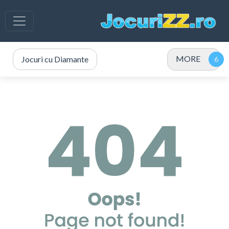
MORE
Jocuri cu Diamante