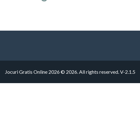
Jocuri Gratis Online 2026 © 2026. All rights reserved.
V-2.1.5