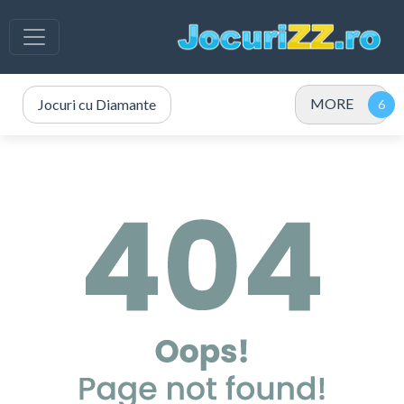
MORE
Jocuri cu Diamante