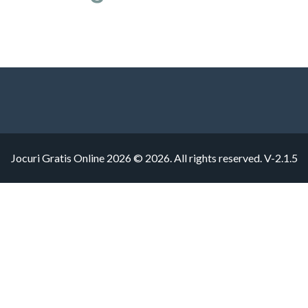
Jocuri Gratis Online 2026 © 2026. All rights reserved.
V-2.1.5