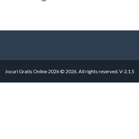
Jocuri Gratis Online 2026 © 2026. All rights reserved.
V-2.1.5