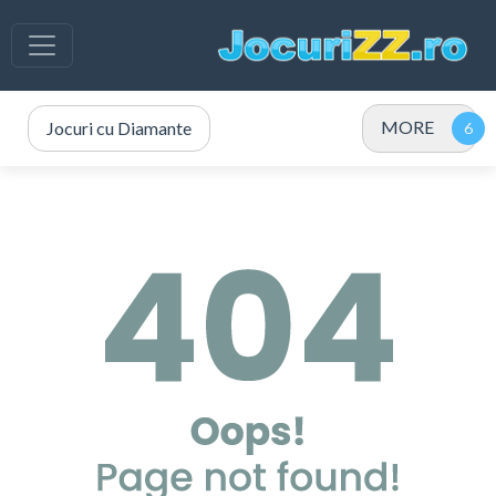
MORE
Jocuri cu Diamante