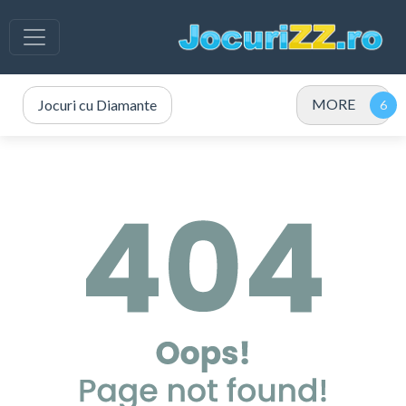
MORE
Jocuri cu Diamante