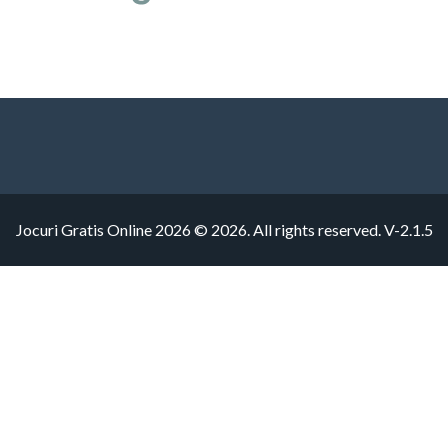
Jocuri Gratis Online 2026 © 2026. All rights reserved.
V-2.1.5