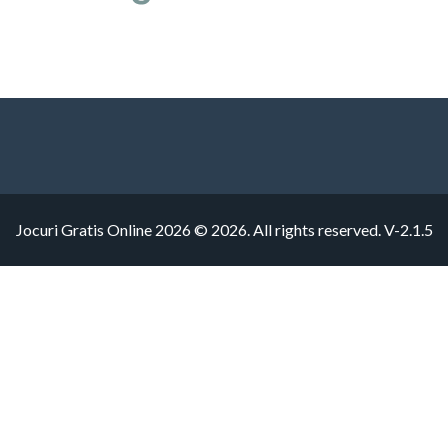
Jocuri Gratis Online 2026 © 2026. All rights reserved.
V-2.1.5